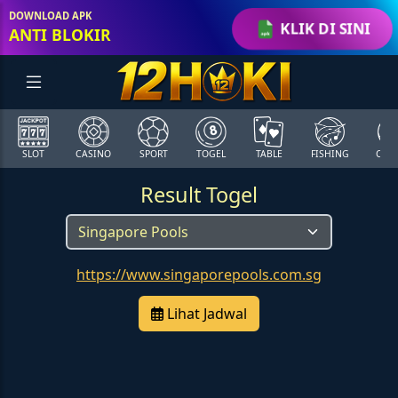
DOWNLOAD APK
KLIK DI SINI
ANTI BLOKIR
SLOT
CASINO
SPORT
TOGEL
TABLE
FISHING
COCK
Result Togel
https://www.singaporepools.com.sg
Lihat Jadwal