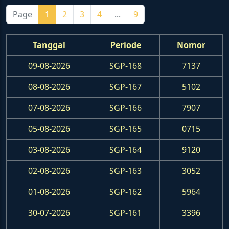
Page
1
2
3
4
...
9
Tanggal
Periode
Nomor
09-08-2026
SGP-168
7137
08-08-2026
SGP-167
5102
07-08-2026
SGP-166
7907
05-08-2026
SGP-165
0715
03-08-2026
SGP-164
9120
02-08-2026
SGP-163
3052
01-08-2026
SGP-162
5964
30-07-2026
SGP-161
3396