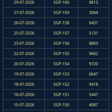
29-07-2026
SGP-160
8813
27-07-2026
SGP-159
3064
26-07-2026
SGP-158
6431
25-07-2026
SGP-157
5131
23-07-2026
SGP-156
8863
22-07-2026
SGP-155
9662
20-07-2026
SGP-154
9720
19-07-2026
SGP-153
0647
18-07-2026
SGP-152
9418
16-07-2026
SGP-151
5447
15-07-2026
SGP-150
4087