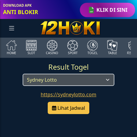
DOWNLOAD APK
KLIK DI SINI
ANTI BLOKIR
HOME
SLOT
CASINO
SPORT
TOGEL
TABLE
FISHIN
Result Togel
https://sydneylotto.com
Lihat Jadwal