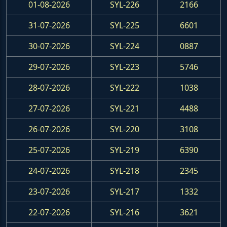
01-08-2026
SYL-226
2166
31-07-2026
SYL-225
6601
30-07-2026
SYL-224
0887
29-07-2026
SYL-223
5746
28-07-2026
SYL-222
1038
27-07-2026
SYL-221
4488
26-07-2026
SYL-220
3108
25-07-2026
SYL-219
6390
24-07-2026
SYL-218
2345
23-07-2026
SYL-217
1332
22-07-2026
SYL-216
3621