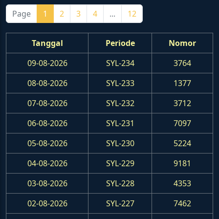
Page
1
2
3
4
...
12
Tanggal
Periode
Nomor
09-08-2026
SYL-234
3764
08-08-2026
SYL-233
1377
07-08-2026
SYL-232
3712
06-08-2026
SYL-231
7097
05-08-2026
SYL-230
5224
04-08-2026
SYL-229
9181
03-08-2026
SYL-228
4353
02-08-2026
SYL-227
7462