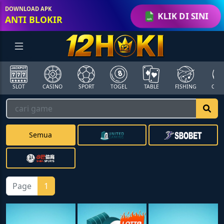
DOWNLOAD APK
KLIK DI SINI
ANTI BLOKIR
SLOT
CASINO
SPORT
TOGEL
TABLE
FISHING
COCK
Semua
Page
1