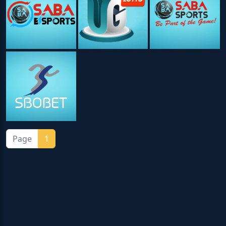
Page
1