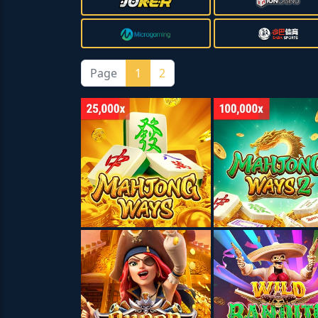
Page
1
2