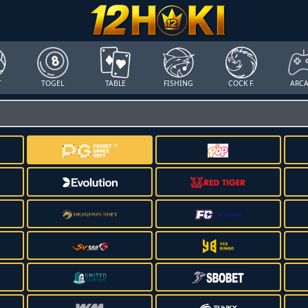
T
TOGEL
TABLE
FISHING
COCK F.
ARC