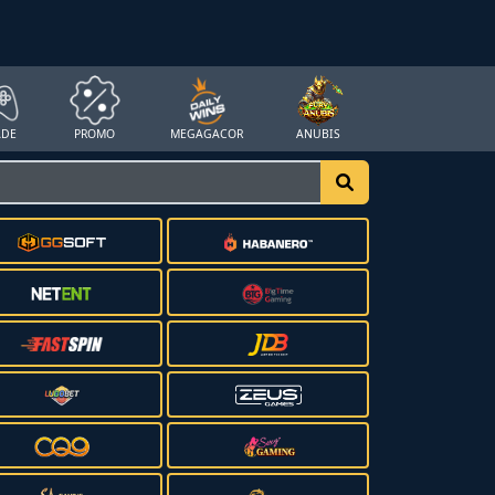
ADE
PROMO
MEGAGACOR
ANUBIS