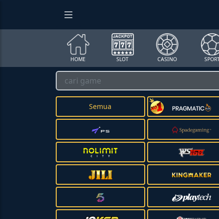
HOME
SLOT
CASINO
SPOR
Semua