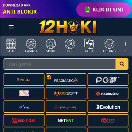
DOWNLOAD APK
KLIK DI SINI
ANTI BLOKIR
SLOT
CASINO
SPORT
TOGEL
TABLE
FISHING
COCK
Semua