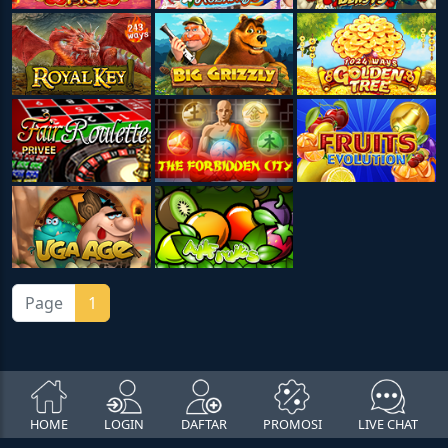
Page
1
HOME
LOGIN
DAFTAR
PROMOSI
LIVE CHAT