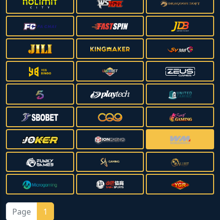
Page
1